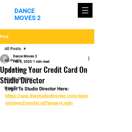
DANCE
MOVES 2
Post
All Posts
Dance Moves 2
All Posts
Feb 3, 2025
1 min read
Updating Your Credit Card On
Fundraisers
Studio Director
Studio Director
How To
Login To Studio Director Here: 
https://app.thestudiodirector.com/danc
emoves2/portal.sd?page=Login