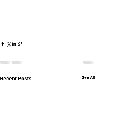
See All
Recent Posts