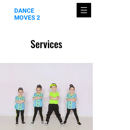
DANCE
MOVES 2
Services