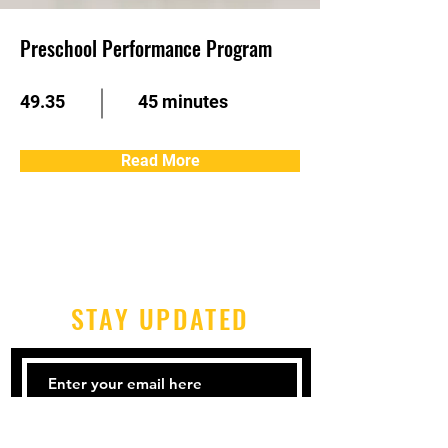
Preschool Performance Program
49.35
45 minutes
Read More
STAY UPDATED
Subscribe Now